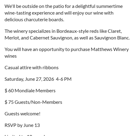
We'll be outside on the patio for a delightful summertime
wine-tasting experience and will enjoy our wine with
delicious charcuterie boards.
The winery specializes in Bordeaux-style reds like Claret,
Merlot, and Cabernet Sauvignon, as well as Sauvignon Blanc.
You will have an opportunity to purchase Matthews Winery
wines
Casual attire with ribbons
Saturday, June 27, 2026 4-6 PM
$ 60 Mondiale Members
$ 75 Guests/Non-Members
Guests welcome!
RSVP by June 13