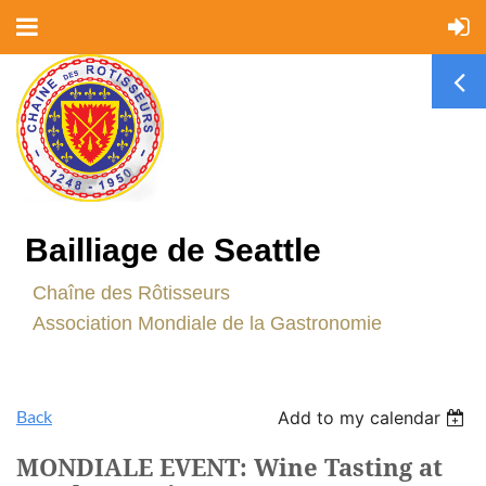
Bailliage de Seattle
C
haîne des Rôtisseurs
Association Mondiale de la Gastronomie
Back
Add to my calendar
MONDIALE EVENT: Wine Tasting at