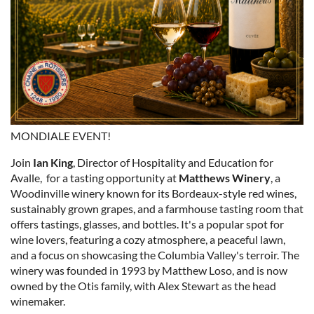
MONDIALE EVENT!
Join
Ian King
, Director of Hospitality and Education for
Avalle, for a tasting opportunity at
Matthews Winery
, a
Woodinville winery known for its Bordeaux-style red wines,
sustainably grown grapes, and a farmhouse tasting room that
offers tastings, glasses, and bottles. It's a popular spot for
wine lovers, featuring a cozy atmosphere, a peaceful lawn,
and a focus on showcasing the Columbia Valley's terroir. The
winery was founded in 1993 by Matthew Loso, and is now
owned by the Otis family, with Alex Stewart as the head
winemaker.