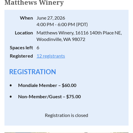
Matthews Winery
When
June 27, 2026
4:00 PM - 6:00 PM (PDT)
Location
Matthews Winery, 16116 140th Place NE,
Woodinville, WA 98072
Spaces left
6
Registered
12 registrants
REGISTRATION
Mondiale Member – $60.00
Non-Member/Guest – $75.00
Registration is closed