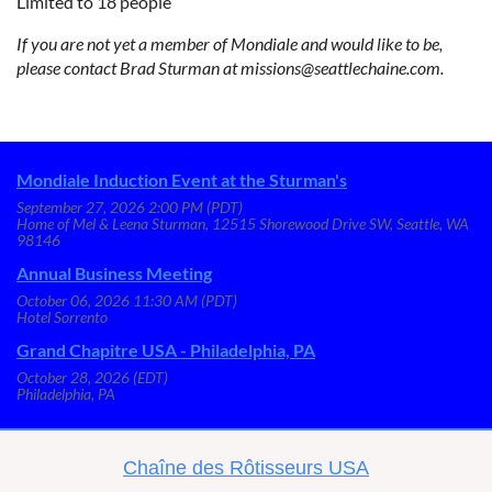
Limited to 18 people
If you are not yet a member of Mondiale and would like to be,
please contact Brad Sturman at missions@seattlechaine.com.
Mondiale Induction Event at the Sturman's
September 27, 2026 2:00 PM (PDT)
Home of Mel & Leena Sturman, 12515 Shorewood Drive SW, Seattle, WA
98146
Annual Business Meeting
October 06, 2026 11:30 AM (PDT)
Hotel Sorrento
Grand Chapitre USA - Philadelphia, PA
October 28, 2026 (EDT)
Philadelphia, PA
C
haîne des Rôtisseurs USA