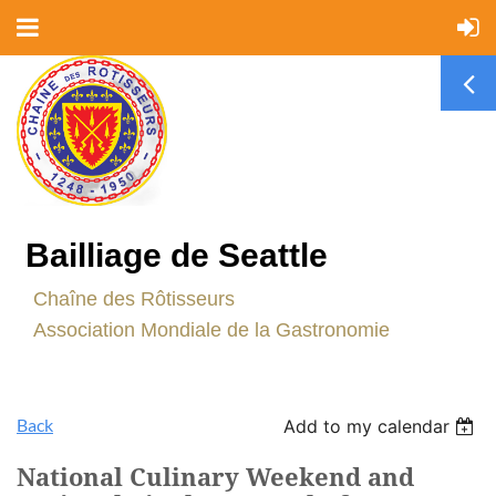
Bailliage de Seattle
C
haîne des Rôtisseurs
Association Mondiale de la Gastronomie
Back
Add to my calendar
National Culinary Weekend and