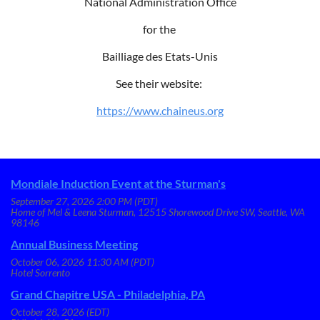
National Administration Office
for the
Bailliage des Etats-Unis
See their website:
https://www.chaineus.org
Mondiale Induction Event at the Sturman's
September 27, 2026 2:00 PM (PDT)
Home of Mel & Leena Sturman, 12515 Shorewood Drive SW, Seattle, WA
98146
Annual Business Meeting
October 06, 2026 11:30 AM (PDT)
Hotel Sorrento
Grand Chapitre USA - Philadelphia, PA
October 28, 2026 (EDT)