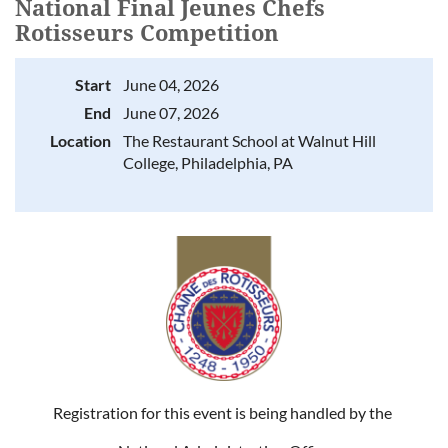
National Final Jeunes Chefs
Rotisseurs Competition
Start
June 04, 2026
End
June 07, 2026
Location
The Restaurant School at Walnut Hill
College, Philadelphia, PA
Registration for this event is being handled by the