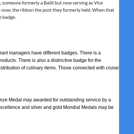
, someone formerly a Bailli but now serving as Vice
 now, the ribbon the post they formerly held. When that
e badge.
ant managers have different badges. There is a
roducts. There is also a distinctive badge for the
distribution of culinary items. Those connected with cruise
onze Medal
may awarded for outstanding service by a
Excellence
and
silver and gold Mondial Medals
may be