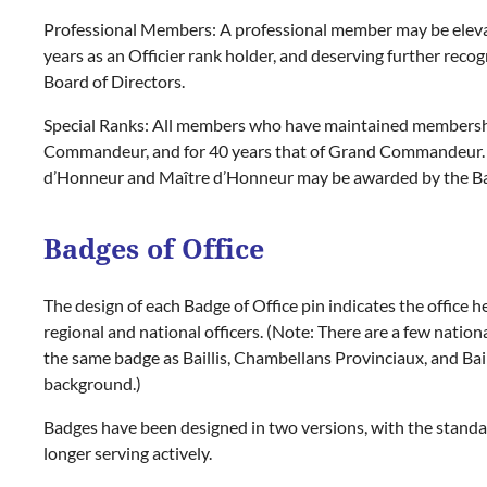
Professional Members:
A professional member may be eleva
years as an
Officier
rank holder, and deserving further reco
Board of Directors.
Special Ranks:
All members who have maintained membership 
Commandeur,
and for 40 years that of
Grand Commandeur.
d’Honneur
and
Maître d’Honneur
may be awarded by the Bail
Badges of Office
The design of each Badge of Office pin indicates the office he
regional and national officers. (Note: There are a few nationa
the same badge as Baillis, Chambellans Provinciaux, and Bail
background.)
Badges have been designed in two versions, with the standard 
longer serving actively.