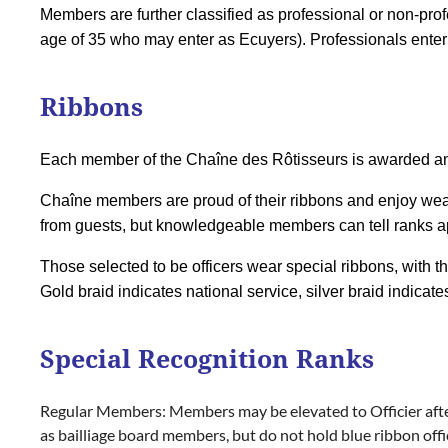
Members are further classified as professional or non-pro
age of 35 who may enter as Ecuyers). Professionals enter 
Ribbons
Each member of the Chaîne des Rôtisseurs is awarded an 
Chaîne members are proud of their ribbons and enjoy wea
from guests, but knowledgeable members can tell ranks apar
Those selected to be officers wear special ribbons, with th
Gold braid indicates national service, silver braid indicate
Special Recognition Ranks
Regular Members:
Members may be elevated to
Officier
aft
as bailliage board members, but do not hold blue ribbon off