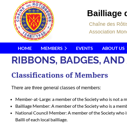
Bailliage 
C
haîne des Rôti
Association Mond
HOME
MEMBERS
EVENTS
ABOUT US
RIBBONS, BADGES, AN
Classifications of Members
There are three general classes of members:
Member-at-Large:
a member of the Society who is not a me
Bailliage Member:
A member of the Society who is a member
National Council Member:
A member of the Society who is 
Bailli of each local bailliage.