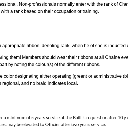
fessional. Non-professionals normally enter with the rank of Ch
with a rank based on their occupation or training.
appropriate ribbon, denoting rank, when he of she is inducted 
ring them! Members should wear their ribbons at all Chaîne ev
t by noting the colour(s) of the different ribbons.
e color designating either operating (green) or administrative (b
s regional, and no braid indicates local.
er a minimum of 5 years service at the Bailli’s request or after 10 
ices, may be elevated to
Officier
after two years service.