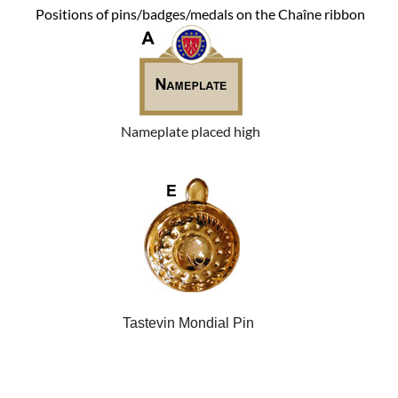
Positions of pins/badges/medals on the Chaîne ribbon
Nameplate placed high
Tastevin Mondial Pin