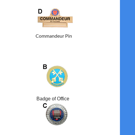
Commandeur Pin
Badge of Office