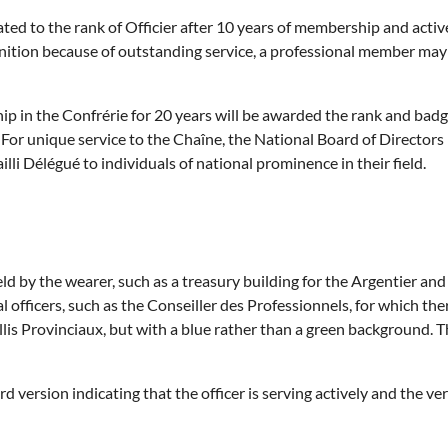
ted to the rank of
Officier
after 10 years of membership and active
gnition because of outstanding service, a professional member ma
in the Confrérie for 20 years will be awarded the rank and badg
For unique service to the Chaîne, the National Board of Director
li Délégué to individuals of national prominence in their field.
ld by the wearer, such as a treasury building for the Argentier and 
l officers, such as the Conseiller des Professionnels, for which the
lis Provinciaux, but with a blue rather than a green background. T
version indicating that the officer is serving actively and the vers