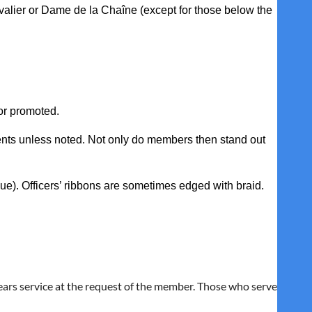
evalier or Dame de la Chaîne (except for those below the
or promoted.
ents unless noted. Not only do members then stand out
lue). Officers’ ribbons are sometimes edged with braid.
y ears service at the request of the member. Those who serve