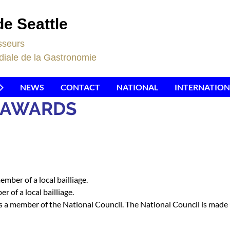
de Seattle
sseurs
iale de la Gastronomie
NEWS
CONTACT
NATIONAL
INTERNATION
D AWARDS
mber of a local bailliage.
 of a local bailliage.
a member of the National Council. The National Council is made up 