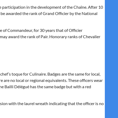
 participation in the development of the Chaîne. After 10
y be awarded the rank of
Grand Officier
by the National
e of
Commandeur,
for 30 years that of
Officier
s may award the rank of
Pair.
Honorary ranks of
Chevalier
chef’s toque for Culinaire. Badges are the same for local,
re are no local or regional equivalents. These officers wear
he Bailli Délégué has the same badge but with a red
ion with the laurel wreath indicating that the officer is no