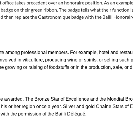
t office takes precedent over an honoraire position. As an example
ge on their green ribbon. The badge tells what their function is
ld then replace the Gastronomique badge with the Bailli Honorair
e among professional members. For example, hotel and restaur
olved in viticulture, producing wine or spirits, or selling such p
e growing or raising of foodstuffs or in the production, sale, or 
 be awarded. The
Bronze Star of Excellence
and the
Mondial Br
 his or her region once a year.
Silver and gold Chaîne Stars of 
 with the permission of the Bailli Délégué.