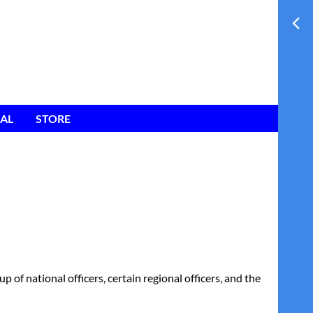
AL
STORE
of national officers, certain regional officers, and the