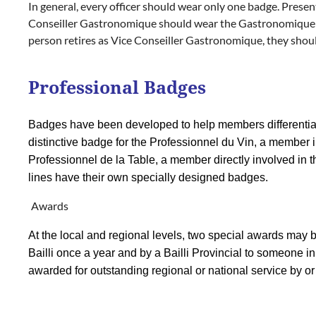
In general, every officer should wear only one badge. Presen
Conseiller Gastronomique should wear the Gastronomique bad
person retires as Vice Conseiller Gastronomique, they shou
Professional Badges
Badges have been developed to help members differentiat
distinctive badge for the Professionnel du Vin, a member inv
Professionnel de la Table, a member directly involved in th
lines have their own specially designed badges.
Awards
At the local and regional levels, two special awards may
Bailli once a year and by a Bailli Provincial to someone in
awarded for outstanding regional or national service by or