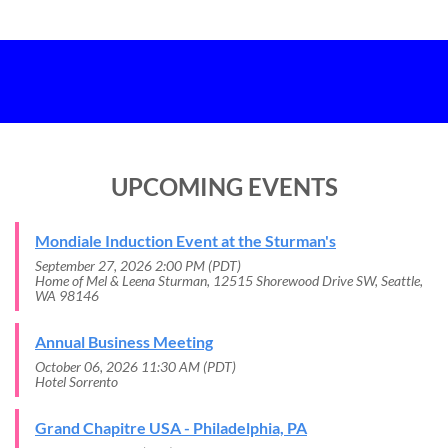
UPCOMING EVENTS
Mondiale Induction Event at the Sturman's
September 27, 2026 2:00 PM (PDT)
Home of Mel & Leena Sturman, 12515 Shorewood Drive SW, Seattle,
WA 98146
Annual Business Meeting
October 06, 2026 11:30 AM (PDT)
Hotel Sorrento
Grand Chapitre USA - Philadelphia, PA