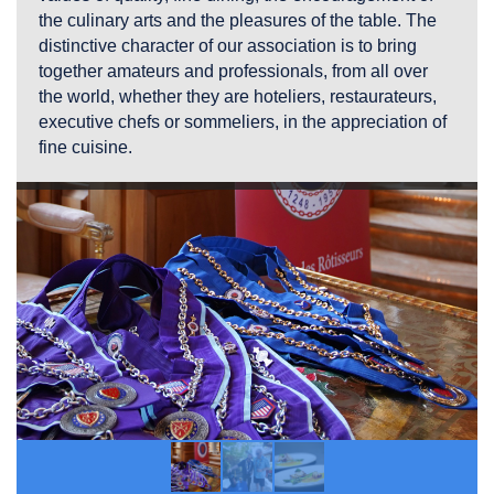
the culinary arts and the pleasures of the table. The
distinctive character of our association is to bring
together amateurs and professionals, from all over
the world, whether they are hoteliers, restaurateurs,
executive chefs or sommeliers, in the appreciation of
fine cuisine.