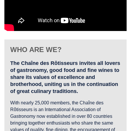
WHO ARE WE?
The Chaîne des Rôtisseurs invites all lovers
of gastronomy, good food and fine wines to
share its values of excellence and
brotherhood, uniting us in the continuation
of great culinary traditions.
With nearly 25,000 members, the Chaîne des
Rôtisseurs is an International Association of
Gastronomy now established in over 80 countries
bringing together enthusiasts who share the same
values of quality, fine dining, the encouragement of