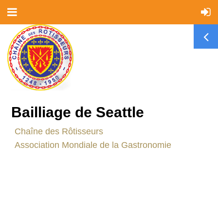
Bailliage de Seattle
C
haîne des Rôtisseurs
Association Mondiale de la Gastronomie