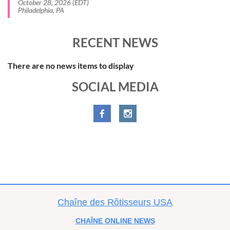
October 28, 2026 (EDT)
Philadelphia, PA
RECENT NEWS
There are no news items to display
SOCIAL MEDIA
C
haîne des Rôtisseurs USA
CHAÎNE
ONLINE NEWS