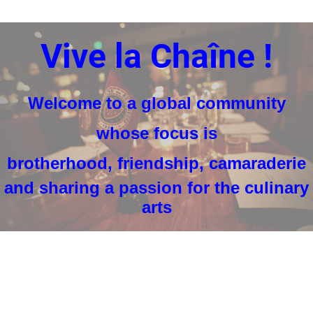
Vive la Chaîne !
Welcome to a
global community
whose focus is
brotherhood, friendship, camaraderie
and sharing a passion for the culinary
arts