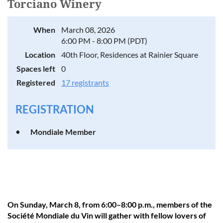
Torciano Winery
When
March 08, 2026
6:00 PM - 8:00 PM (PDT)
Location
40th Floor, Residences at Rainier Square
Spaces left
0
Registered
17 registrants
REGISTRATION
Mondiale Member
On Sunday, March 8, from 6:00–8:00 p.m., members of the
Société Mondiale du Vin will gather with fellow lovers of