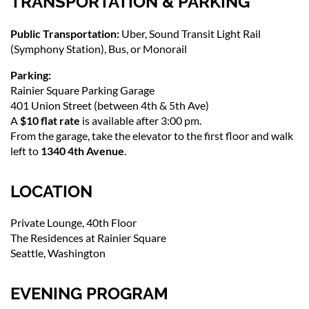
TRANSPORTATION & PARKING
Public Transportation:
Uber, Sound Transit Light Rail
(Symphony Station), Bus, or Monorail
Parking:
Rainier Square Parking Garage
401 Union Street (between 4th & 5th Ave)
A
$10 flat rate
is available after 3:00 pm.
From the garage, take the elevator to the first floor and walk
left to
1340 4th Avenue
.
LOCATION
Private Lounge, 40th Floor
The Residences at Rainier Square
Seattle, Washington
EVENING PROGRAM