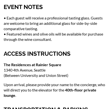
EVENT NOTES
• Each guest will receive a professional tasting glass. Guests
are welcome to bring an additional glass for side-by-side
comparative tasting.
• Featured wines and olive oils will be available for purchase
through the wine consultant.
ACCESS INSTRUCTIONS
The Residences at Rainier Square
1340 4th Avenue, Seattle
(Between University and Union Street)
Upon arrival, please provide your name to the concierge, who
will direct you to the elevator for the
40th-floor private
lounge
.