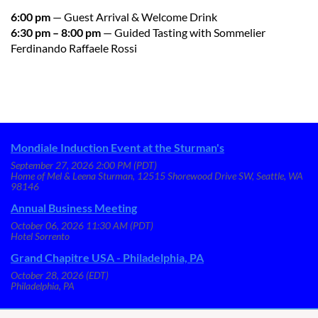
6:00 pm
— Guest Arrival & Welcome Drink
6:30 pm – 8:00 pm
— Guided Tasting with Sommelier
Ferdinando Raffaele Rossi
Mondiale Induction Event at the Sturman's
September 27, 2026 2:00 PM (PDT)
Home of Mel & Leena Sturman, 12515 Shorewood Drive SW, Seattle, WA
98146
Annual Business Meeting
October 06, 2026 11:30 AM (PDT)
Hotel Sorrento
Grand Chapitre USA - Philadelphia, PA
October 28, 2026 (EDT)
Philadelphia, PA