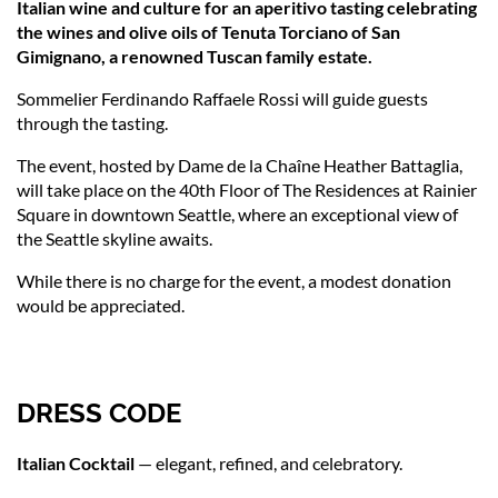
Italian wine and culture for an aperitivo tasting celebrating
the wines and olive oils of Tenuta Torciano of San
Gimignano, a renowned Tuscan family estate.
Sommelier Ferdinando Raffaele Rossi
will guide guests
through the tasting.
The event, hosted by Dame de la Chaîne Heather Battaglia,
will take place on the 40th Floor of The Residences at Rainier
Square in downtown Seattle, where an exceptional view of
the Seattle skyline awaits.
While there is no charge for the event, a modest donation
would be appreciated.
DRESS CODE
Italian Cocktail
— elegant, refined, and celebratory.