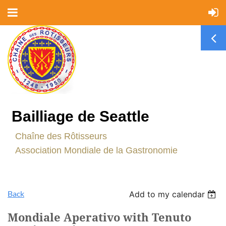
Bailliage de Seattle
C
haîne des Rôtisseurs
Association Mondiale de la Gastronomie
Back
Add to my calendar
Mondiale Aperativo with Tenuto