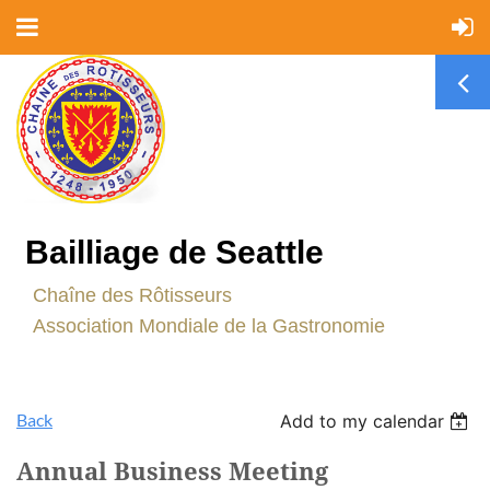
Bailliage de Seattle
C
haîne des Rôtisseurs
Association Mondiale de la Gastronomie
Back
Add to my calendar
Annual Business Meeting