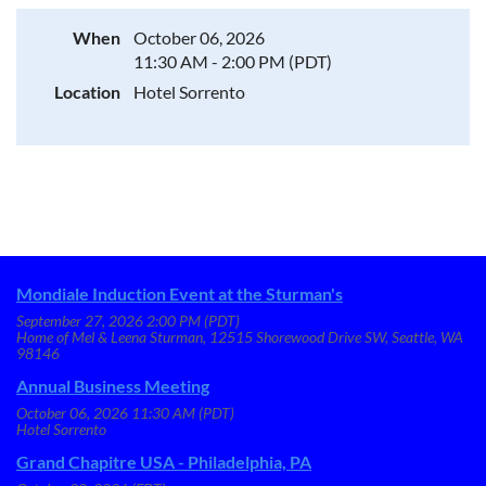
When
October 06, 2026
11:30 AM - 2:00 PM (PDT)
Location
Hotel Sorrento
Mondiale Induction Event at the Sturman's
September 27, 2026 2:00 PM (PDT)
Home of Mel & Leena Sturman, 12515 Shorewood Drive SW, Seattle, WA
98146
Annual Business Meeting
October 06, 2026 11:30 AM (PDT)
Hotel Sorrento
Grand Chapitre USA - Philadelphia, PA