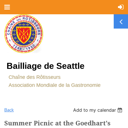
Bailliage de Seattle
C
haîne des Rôtisseurs
Association Mondiale de la Gastronomie
Back
Add to my calendar
Summer Picnic at the Goedhart's