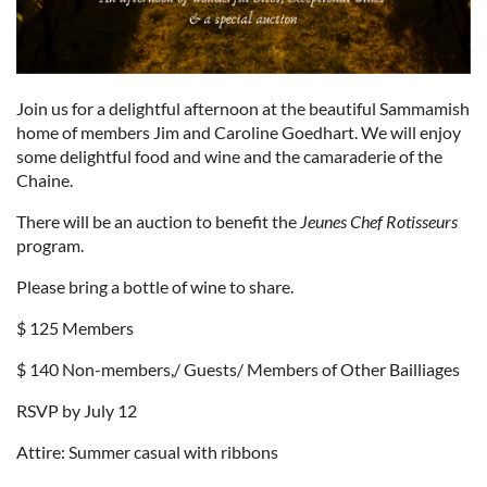
Join us for a delightful afternoon at the beautiful Sammamish
home of members Jim and Caroline Goedhart. We will enjoy
some delightful food and wine and the camaraderie of the
Chaine.
There will be an auction to benefit the
Jeunes Chef Rotisseurs
program.
Please bring a bottle of wine to share.
$ 125 Members
$ 140 Non-members,/ Guests/ Members of Other Bailliages
RSVP by July 12
Attire: Summer casual with ribbons