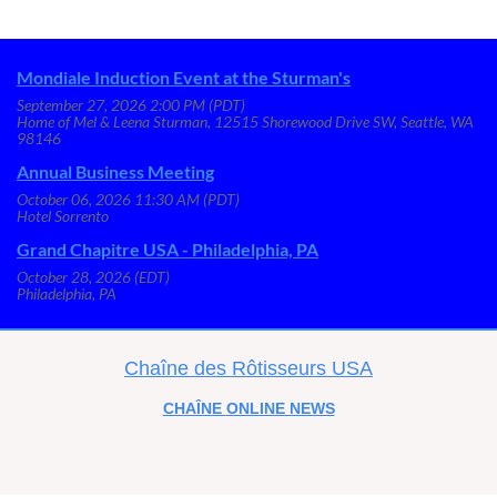
Mondiale Induction Event at the Sturman's
September 27, 2026 2:00 PM (PDT)
Home of Mel & Leena Sturman, 12515 Shorewood Drive SW, Seattle, WA
98146
Annual Business Meeting
October 06, 2026 11:30 AM (PDT)
Hotel Sorrento
Grand Chapitre USA - Philadelphia, PA
October 28, 2026 (EDT)
Philadelphia, PA
C
haîne des Rôtisseurs USA
CHAÎNE
ONLINE NEWS