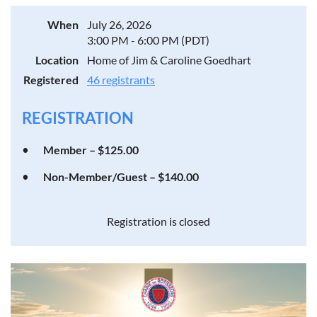
When
July 26, 2026
3:00 PM - 6:00 PM (PDT)
Location
Home of Jim & Caroline Goedhart
Registered
46 registrants
REGISTRATION
Member – $125.00
Non-Member/Guest – $140.00
Registration is closed