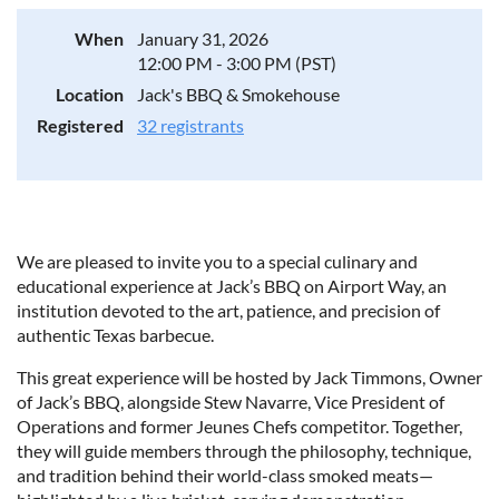
When
January 31, 2026
12:00 PM - 3:00 PM (PST)
Location
Jack's BBQ & Smokehouse
Registered
32 registrants
We are pleased to invite you to a special culinary and
educational experience at Jack’s BBQ on Airport Way, an
institution devoted to the art, patience, and precision of
authentic Texas barbecue.
This great experience will be hosted by Jack Timmons, Owner
of Jack’s BBQ, alongside Stew Navarre, Vice President of
Operations and former Jeunes Chefs competitor. Together,
they will guide members through the philosophy, technique,
and tradition behind their world-class smoked meats—