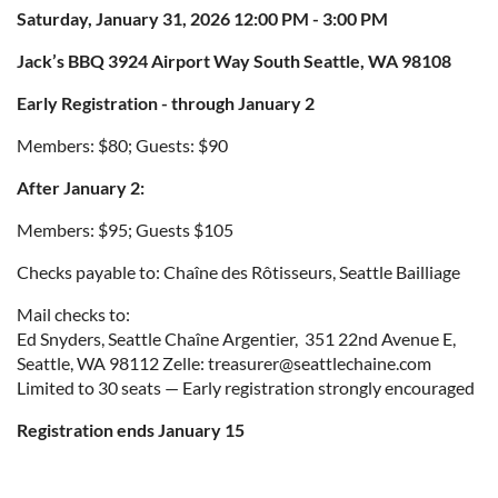
Saturday, January 31, 2026 12:00 PM - 3:00 PM
Jack’s BBQ 3924 Airport Way South Seattle, WA 98108
Early Registration - through January 2
Members: $80; Guests: $90
After January 2:
Members: $95; Guests $105
Checks payable to: Chaîne des Rôtisseurs, Seattle Bailliage
Mail checks to:
Ed Snyders, Seattle Chaîne Argentier, 351 22nd Avenue E,
Seattle, WA 98112 Zelle: treasurer@seattlechaine.com
Limited to 30 seats — Early registration strongly encouraged
Registration ends January 15