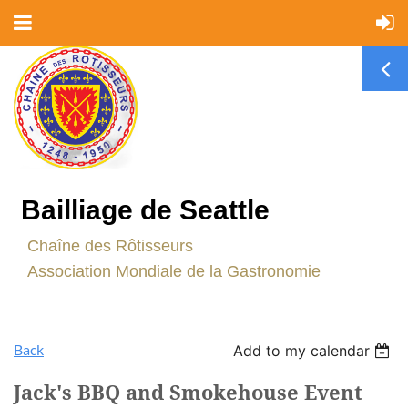
Bailliage de Seattle
C
haîne des Rôtisseurs
Association Mondiale de la Gastronomie
Back
Add to my calendar
Jack's BBQ and Smokehouse Event