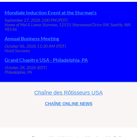
Mondiale Induction Event at the Sturman's
September 27, 2026 2:00 PM (PDT)
Home of Mel & Leena Sturman, 12515 Shorewood Drive SW, Seattle, WA
98146
Annual Business Meeting
October 06, 2026 11:30 AM (PDT)
Hotel Sorrento
Grand Chapitre USA - Philadelphia, PA
October 28, 2026 (EDT)
Philadelphia, PA
C
haîne des Rôtisseurs USA
CHAÎNE
ONLINE NEWS