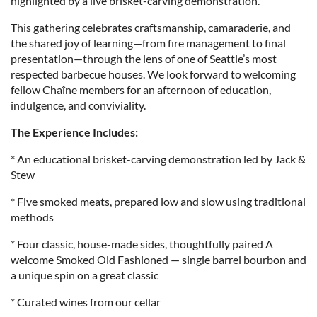
highlighted by a live brisket-carving demonstration.
This gathering celebrates craftsmanship, camaraderie, and
the shared joy of learning—from fire management to final
presentation—through the lens of one of Seattle’s most
respected barbecue houses. We look forward to welcoming
fellow Chaîne members for an afternoon of education,
indulgence, and conviviality.
The Experience Includes:
* An educational brisket-carving demonstration led by Jack &
Stew
* Five smoked meats, prepared low and slow using traditional
methods
* Four classic, house-made sides, thoughtfully paired A
welcome Smoked Old Fashioned — single barrel bourbon and
a unique spin on a great classic
* Curated wines from our cellar